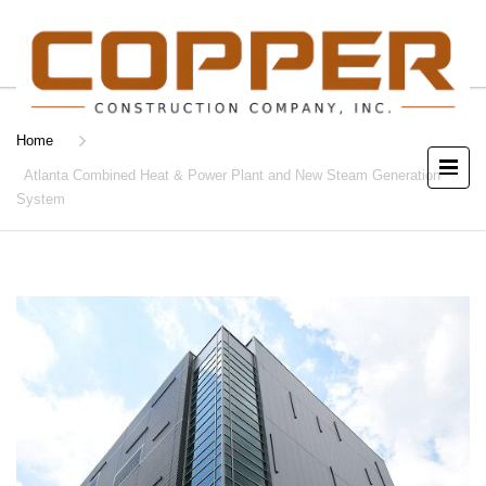
Home
Atlanta Combined Heat & Power Plant and New Steam Generation
System