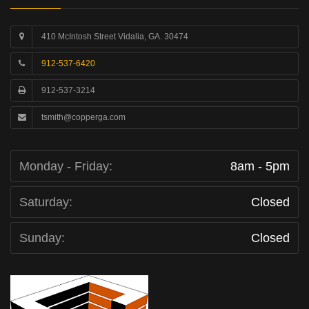
410 McIntosh Street Vidalia, GA. 30474
912-537-6420
912-537-3214
tsmith@copperga.com
Monday - Friday:
8am - 5pm
Saturday:
Closed
Sunday:
Closed