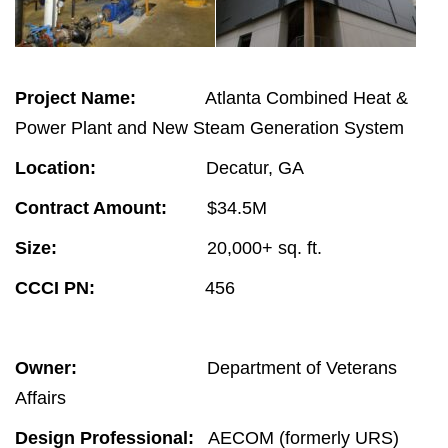
Project Name:
Atlanta Combined Heat &
Power Plant and New Steam Generation System
Location:
Decatur, GA
Contract Amount:
$34.5M
Size:
20,000+ sq. ft.
CCCI PN:
456
Owner:
Department of Veterans
Affairs
Design Professional:
AECOM (formerly URS)