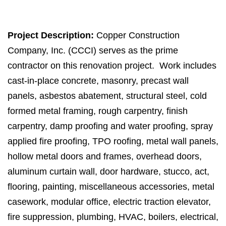
Project Description:
Copper Construction
Company, Inc. (CCCI) serves as the prime
contractor on this renovation project. Work includes
cast-in-place concrete, masonry, precast wall
panels, asbestos abatement, structural steel, cold
formed metal framing, rough carpentry, finish
carpentry, damp proofing and water proofing, spray
applied fire proofing, TPO roofing, metal wall panels,
hollow metal doors and frames, overhead doors,
aluminum curtain wall, door hardware, stucco, act,
flooring, painting, miscellaneous accessories, metal
casework, modular office, electric traction elevator,
fire suppression, plumbing, HVAC, boilers, electrical,