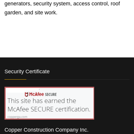
generators, security system, access control, roof
garden, and site work.
Security Certificate
Copper Construction Company Inc.