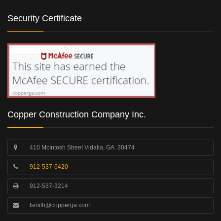
Security Certificate
Copper Construction Company Inc.
410 McIntosh Street Vidalia, GA. 30474
912-537-6420
912-537-3214
tsmith@copperga.com