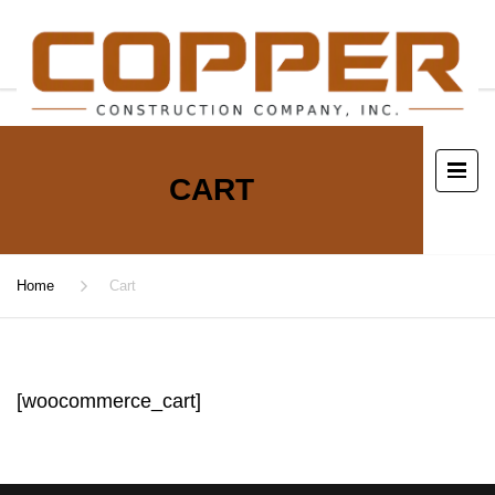
CART
Home
Cart
[woocommerce_cart]