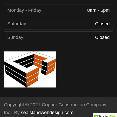
Monday - Friday:
8am - 5pm
Saturday:
Closed
Sunday:
Closed
Copyright © 2021 Copper Construction Company
Inc. By
seaislandwebdesign.com