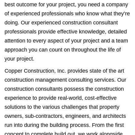
best outcome for your project, you need a company
of experienced professionals who know what they’re
doing. Our experienced construction consultant
professionals provide effective knowledge, detailed
attention to every aspect of your project and a team
approach you can count on throughout the life of
your project.
Copper Construction, Inc. provides state of the art
construction management consulting services. Our
construction consultants possess the construction
experience to provide real-world, cost-effective
solutions to the various challenges that property
owners, sub-contractors, engineers, and architects
run into during the building process. From the first
concept to complete build out, we work alongside