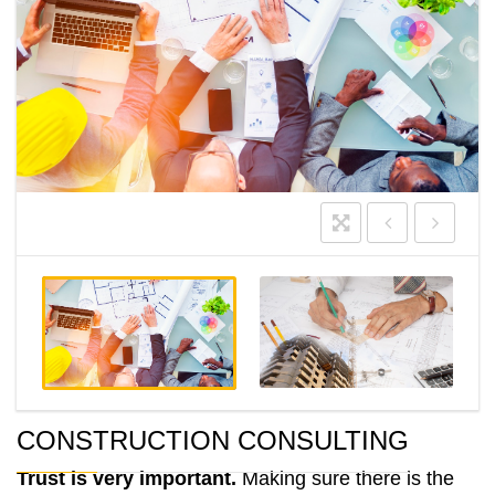
CONSTRUCTION CONSULTING
Trust is very important.
Making sure there is the