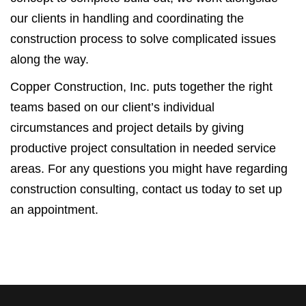
our clients in handling and coordinating the
construction process to solve complicated issues
along the way.
Copper Construction, Inc. puts together the right
teams based on our client’s individual
circumstances and project details by giving
productive project consultation in needed service
areas. For any questions you might have regarding
construction consulting, contact us today to set up
an appointment.