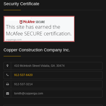
Security Certificate
Copper Construction Company Inc.
410 McIntosh Street Vidalia, GA. 30474
912-537-6420
912-537-3214
tsmith@copperga.com