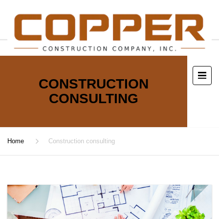
CONSTRUCTION
CONSULTING
Home
Construction consulting