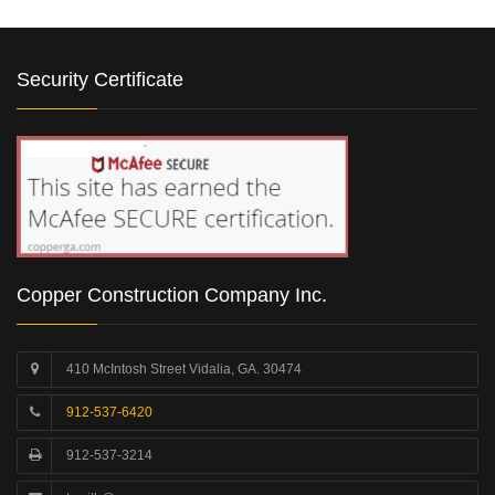
Security Certificate
Copper Construction Company Inc.
410 McIntosh Street Vidalia, GA. 30474
912-537-6420
912-537-3214