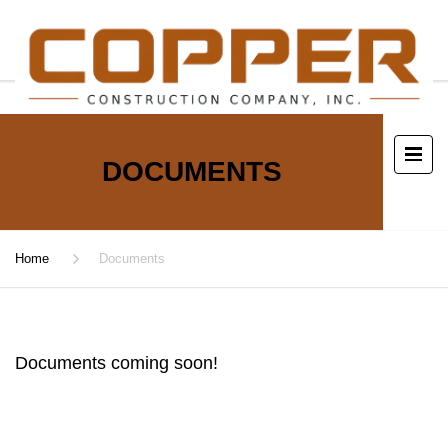
DOCUMENTS
Home
Documents
Documents coming soon!