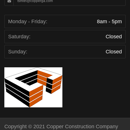
tsmith@copperga.com
Monday - Friday:
8am - 5pm
Saturday:
Closed
Sunday:
Closed
Copyright © 2021 Copper Construction Company