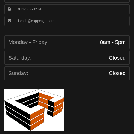
912-537-3214
tsmith@copperga.com
Monday - Friday:
8am - 5pm
Saturday:
Closed
Sunday:
Closed