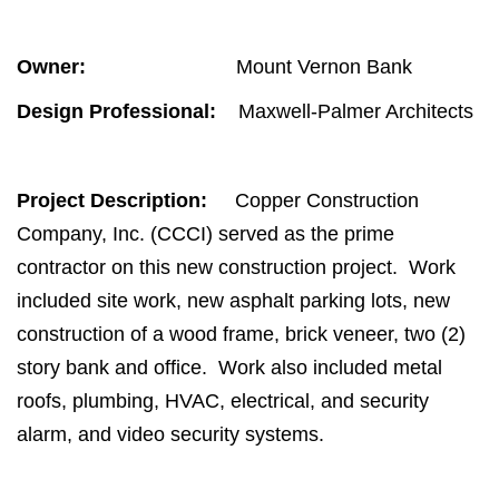
Owner:
Mount Vernon Bank
Design Professional:
Maxwell-Palmer Architects
Project Description:
Copper Construction
Company, Inc. (CCCI) served as the prime
contractor on this new construction project. Work
included site work, new asphalt parking lots, new
construction of a wood frame, brick veneer, two (2)
story bank and office. Work also included metal
roofs, plumbing, HVAC, electrical, and security
alarm, and video security systems.