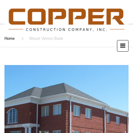
Home
Mount Vernon Bank