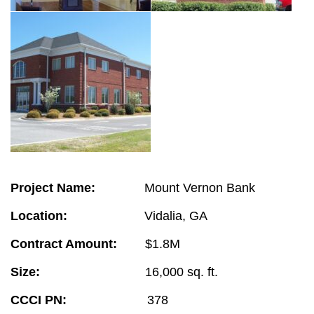
Project Name:
Mount Vernon Bank
Location:
Vidalia, GA
Contract Amount:
$1.8M
Size:
16,000 sq. ft.
CCCI PN:
378