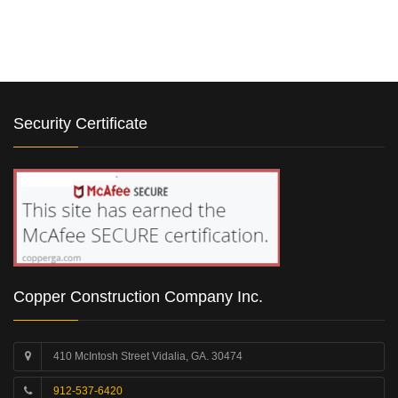
Security Certificate
Copper Construction Company Inc.
410 McIntosh Street Vidalia, GA. 30474
912-537-6420