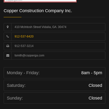
Copper Construction Company Inc.
410 McIntosh Street Vidalia, GA. 30474
912-537-6420
912-537-3214
tsmith@copperga.com
Monday - Friday:
8am - 5pm
Saturday:
Closed
Sunday:
Closed