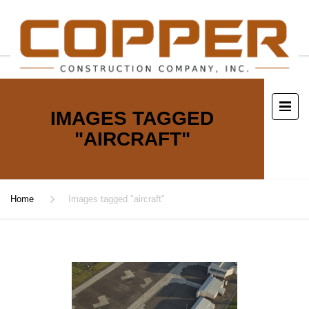
IMAGES TAGGED
"AIRCRAFT"
Home
Images tagged "aircraft"