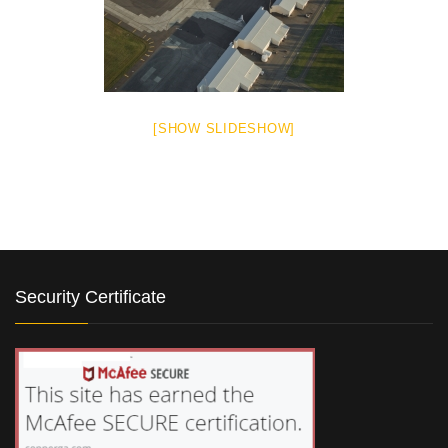
[SHOW SLIDESHOW]
Security Certificate