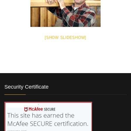
[SHOW SLIDESHOW]
Security Certificate