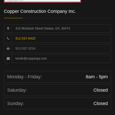
Copper Construction Company Inc.
410 McIntosh Street Vidalia, GA. 30474
912-537-6420
912-537-3214
tsmith@copperga.com
Monday - Friday:
8am - 5pm
Saturday:
Closed
Sunday:
Closed