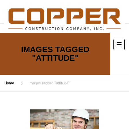
IMAGES TAGGED
"ATTITUDE"
Home
Images tagged "attitude"