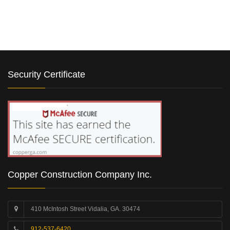
Security Certificate
Copper Construction Company Inc.
410 McIntosh Street Vidalia, GA. 30474
912-537-6420