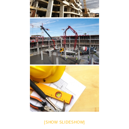
[SHOW SLIDESHOW]