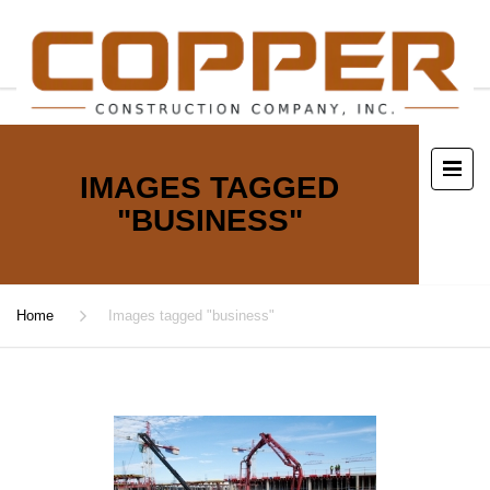
IMAGES TAGGED
"BUSINESS"
Home
Images tagged "business"