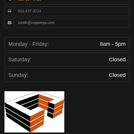
912-537-3214
tsmith@copperga.com
Monday - Friday:
8am - 5pm
Saturday:
Closed
Sunday:
Closed