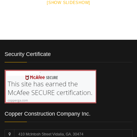
[SHOW SLIDESHOW]
Security Certificate
Copper Construction Company Inc.
410 McIntosh Street Vidalia, GA. 30474