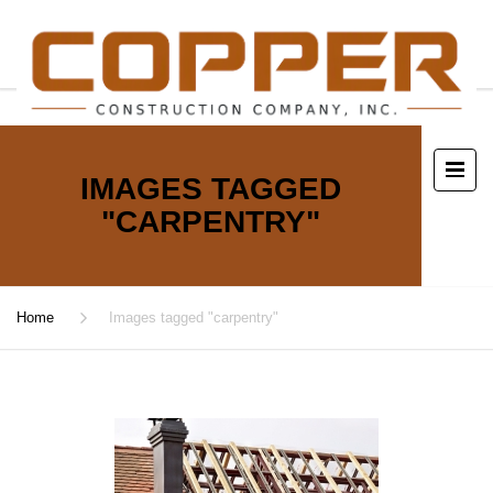
IMAGES TAGGED
"CARPENTRY"
Home
Images tagged "carpentry"