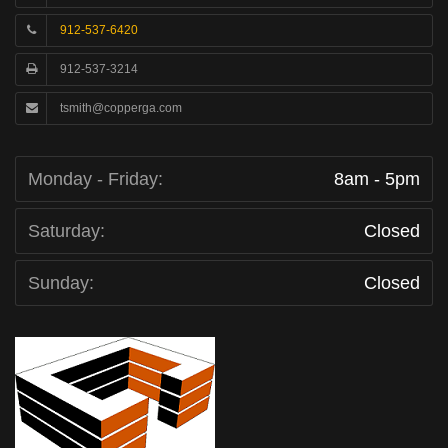
912-537-6420
912-537-3214
tsmith@copperga.com
Monday - Friday:
8am - 5pm
Saturday:
Closed
Sunday:
Closed