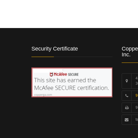
Security Certificate
Coppe
Inc.
4
3
9
9
t