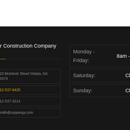
r Construction Company
Monday -
8am 
Friday:
10 McIntosh Street Vidalia, GA.
Saturday:
C
0474
Sunday:
C
12-537-6420
12-537-3214
smith@copperga.com