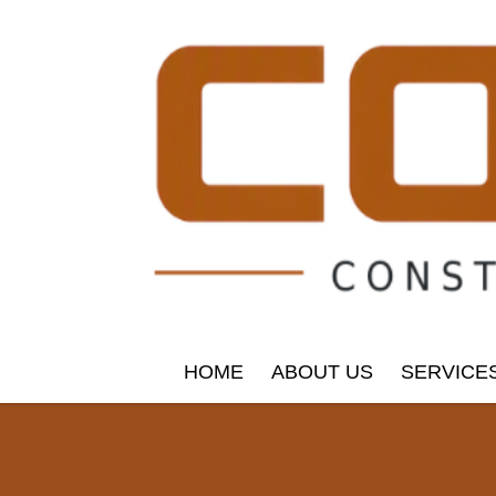
HOME
ABOUT US
SERVICE