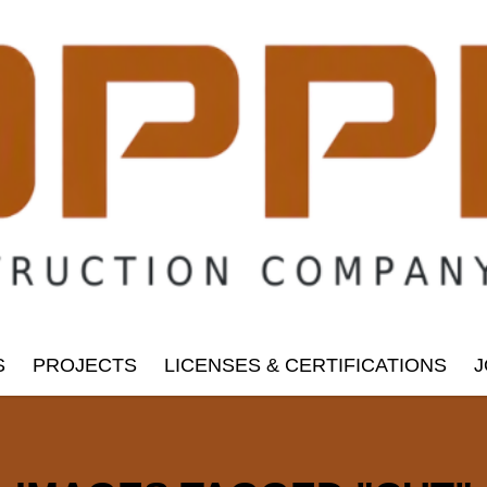
S
PROJECTS
LICENSES & CERTIFICATIONS
J