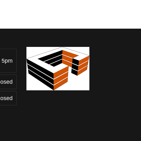
- 5pm
losed
losed