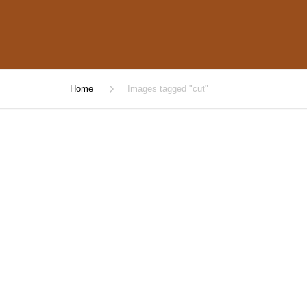
Home
Images tagged "cut"