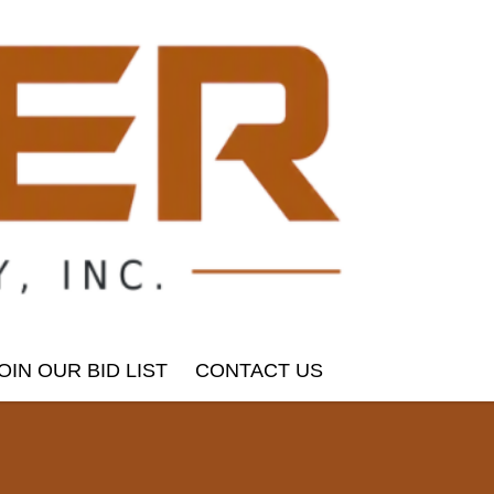
OIN OUR BID LIST
CONTACT US