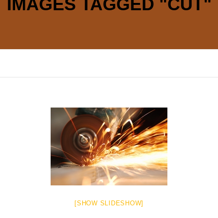
IMAGES TAGGED "CUT"
[SHOW SLIDESHOW]