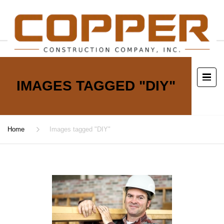
IMAGES TAGGED "DIY"
Home
Images tagged "DIY"