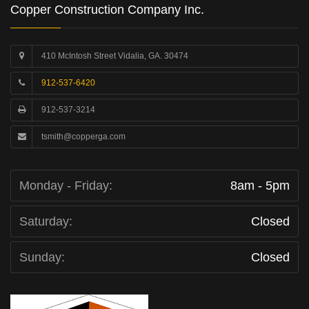
Copper Construction Company Inc.
410 McIntosh Street Vidalia, GA. 30474
912-537-6420
912-537-3214
tsmith@copperga.com
Monday - Friday:
8am - 5pm
Saturday:
Closed
Sunday:
Closed