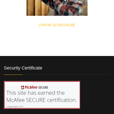
[SHOW SLIDESHOW]
Security Certificate