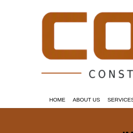
HOME
ABOUT US
SERVICE