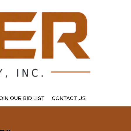
OIN OUR BID LIST
CONTACT US