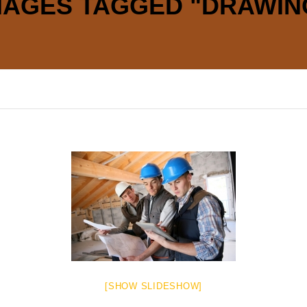
MAGES TAGGED "DRAWIN
[SHOW SLIDESHOW]