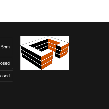
- 5pm
losed
losed