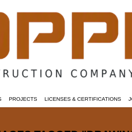
S
PROJECTS
LICENSES & CERTIFICATIONS
J