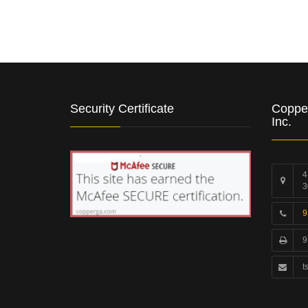
Security Certificate
Coppe
Inc.
4
3
9
9
t