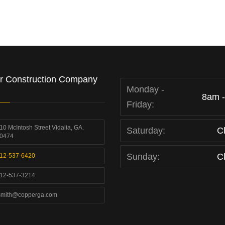
r Construction Company
Monday -
8am 
Friday:
10 McIntosh Street Vidalia, GA.
Saturday:
C
0474
Sunday:
C
12-537-6420
12-537-3214
smith@copperga.com