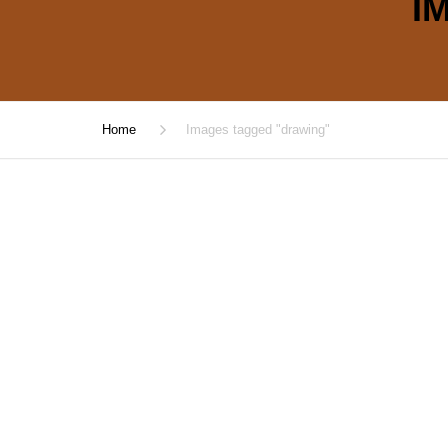
I
Home
Images tagged "drawing"