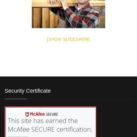
[SHOW SLIDESHOW]
Security Certificate