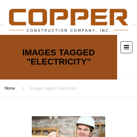
IMAGES TAGGED
"ELECTRICITY"
Home
Images tagged "electricity"