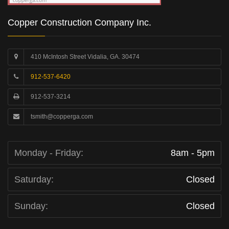
Copper Construction Company Inc.
410 McIntosh Street Vidalia, GA. 30474
912-537-6420
912-537-3214
tsmith@copperga.com
Monday - Friday:
8am - 5pm
Saturday:
Closed
Sunday:
Closed