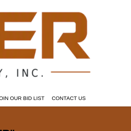
OIN OUR BID LIST
CONTACT US