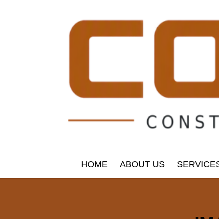
HOME
ABOUT US
SERVICE