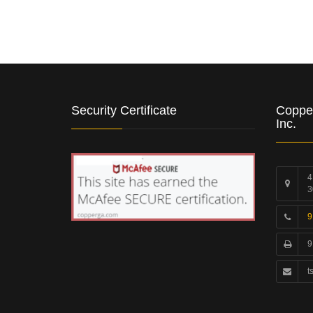
Security Certificate
Coppe
Inc.
4
3
9
9
t