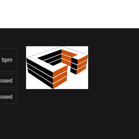
- 5pm
losed
losed