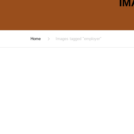
IM
Home
Images tagged "employer"