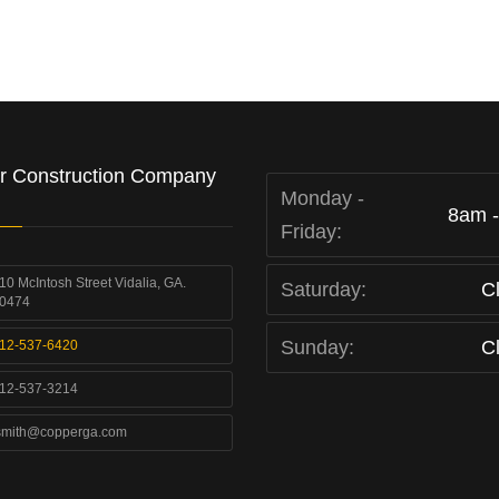
r Construction Company
Monday -
8am 
Friday:
10 McIntosh Street Vidalia, GA.
Saturday:
C
0474
Sunday:
C
12-537-6420
12-537-3214
smith@copperga.com