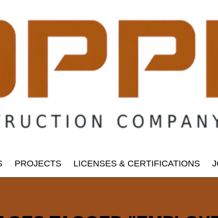
S
PROJECTS
LICENSES & CERTIFICATIONS
J