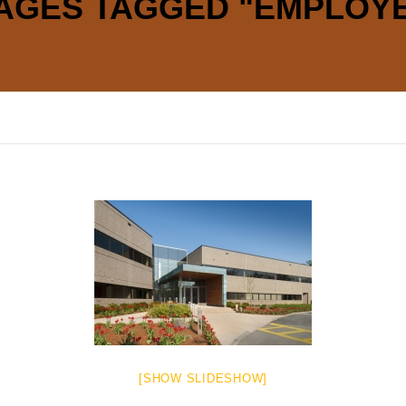
AGES TAGGED "EMPLOY
[SHOW SLIDESHOW]