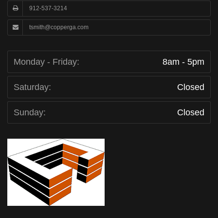
912-537-3214
tsmith@copperga.com
Monday - Friday:
8am - 5pm
Saturday:
Closed
Sunday:
Closed