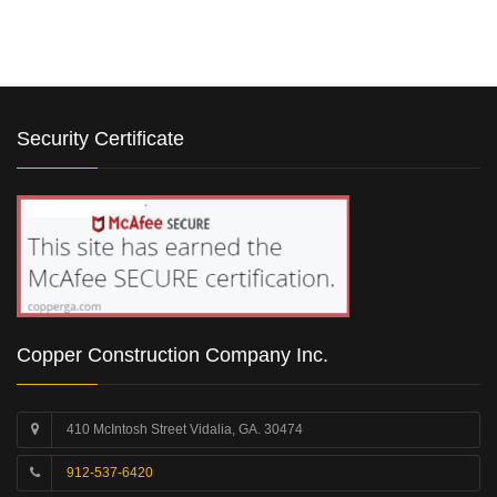
Security Certificate
Copper Construction Company Inc.
410 McIntosh Street Vidalia, GA. 30474
912-537-6420