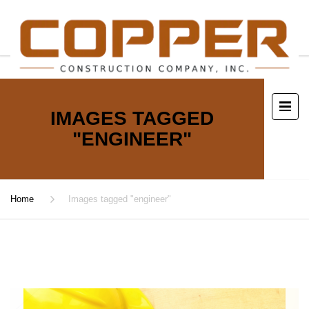
IMAGES TAGGED
"ENGINEER"
Home
Images tagged "engineer"