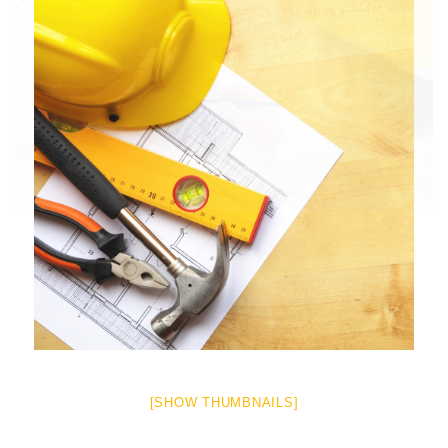
[SHOW THUMBNAILS]