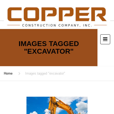
IMAGES TAGGED
"EXCAVATOR"
Home
Images tagged "excavator"