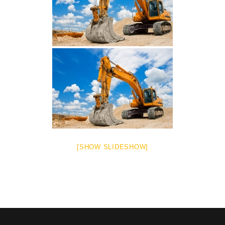
[SHOW SLIDESHOW]