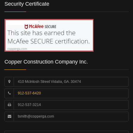
Security Certificate
Copper Construction Company Inc.
410 McIntosh Street Vidalia, GA. 30474
912-537-6420
912-537-3214
tsmith@copperga.com