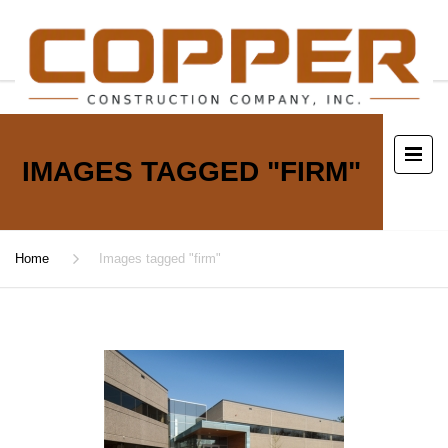
IMAGES TAGGED "FIRM"
Home
Images tagged "firm"