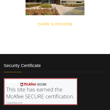
[SHOW SLIDESHOW]
Security Certificate