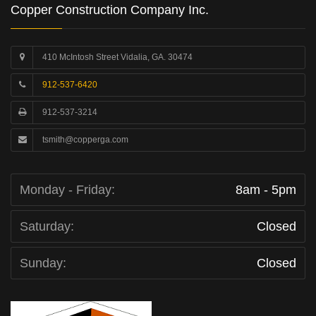
Copper Construction Company Inc.
410 McIntosh Street Vidalia, GA. 30474
912-537-6420
912-537-3214
tsmith@copperga.com
Monday - Friday:
8am - 5pm
Saturday:
Closed
Sunday:
Closed