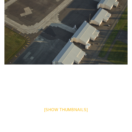
[SHOW THUMBNAILS]