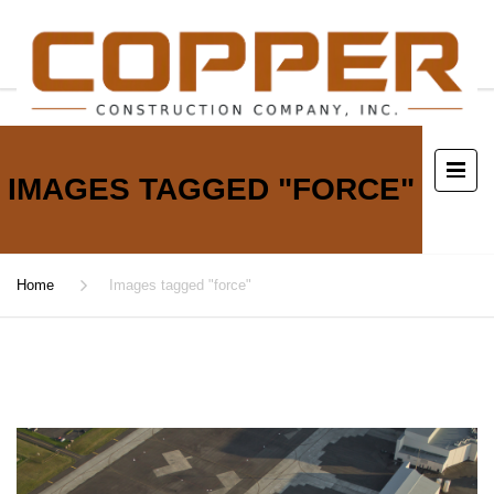
IMAGES TAGGED "FORCE"
Home
Images tagged "force"