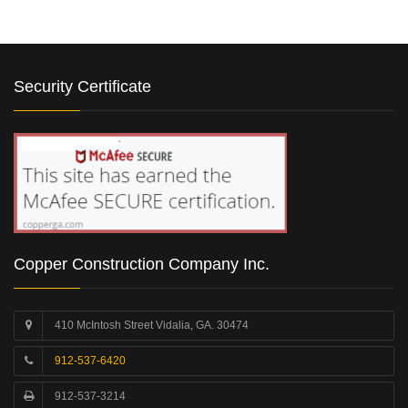
Security Certificate
Copper Construction Company Inc.
410 McIntosh Street Vidalia, GA. 30474
912-537-6420
912-537-3214