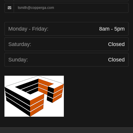
tsmith@copperga.com
Monday - Friday:
8am - 5pm
Saturday:
Closed
Sunday:
Closed