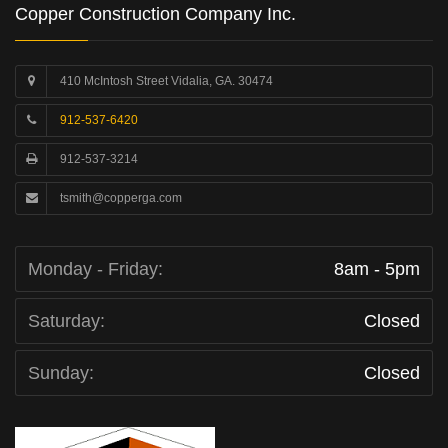
Copper Construction Company Inc.
410 McIntosh Street Vidalia, GA. 30474
912-537-6420
912-537-3214
tsmith@copperga.com
Monday - Friday:
8am - 5pm
Saturday:
Closed
Sunday:
Closed