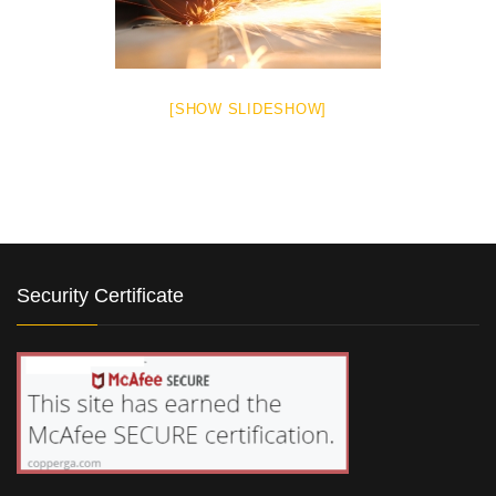
[SHOW SLIDESHOW]
Security Certificate