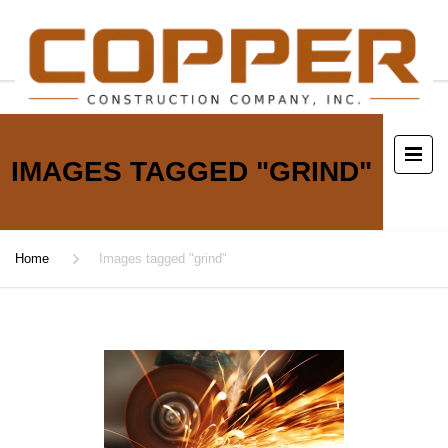
IMAGES TAGGED "GRIND"
Home
Images tagged "grind"