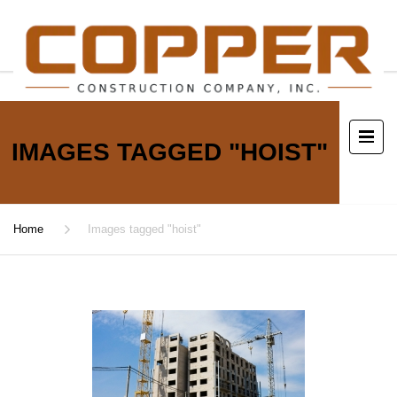
IMAGES TAGGED "HOIST"
Home
Images tagged "hoist"