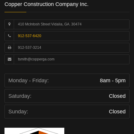
Copper Construction Company Inc.
410 McIntosh Street Vidalia, GA. 30474
912-537-6420
912-537-3214
tsmith@copperga.com
Monday - Friday:
8am - 5pm
Saturday:
Closed
Sunday:
Closed