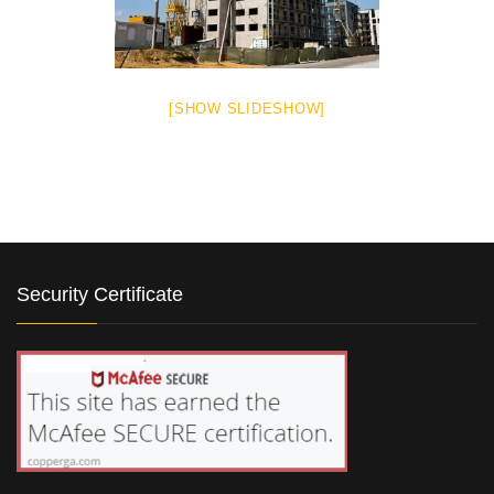
[SHOW SLIDESHOW]
Security Certificate