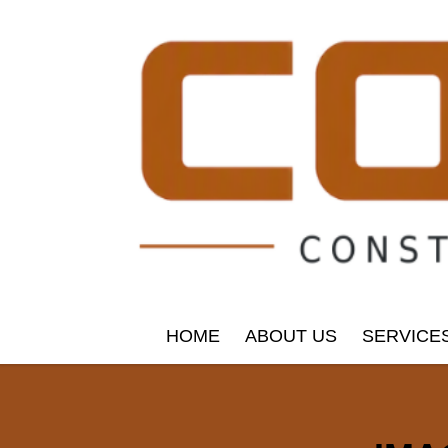
HOME
ABOUT US
SERVICE