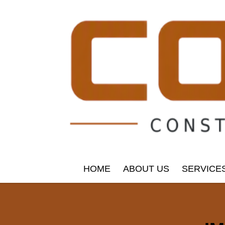
HOME
ABOUT US
SERVICE