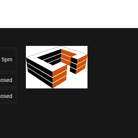
- 5pm
losed
losed