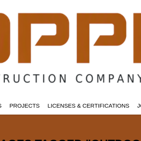
S
PROJECTS
LICENSES & CERTIFICATIONS
J