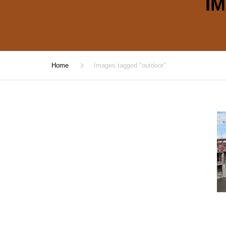
I
Home
Images tagged "outdoor"