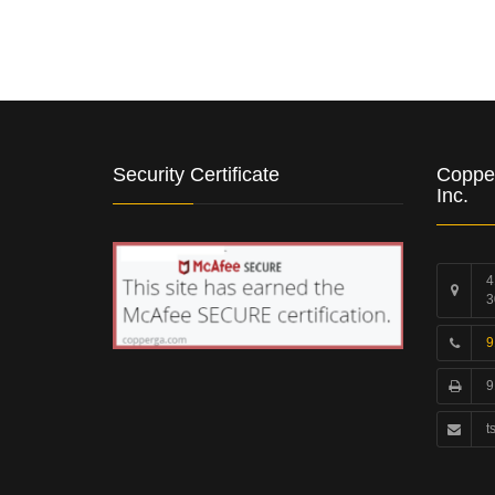
Security Certificate
Coppe
Inc.
4
3
9
9
t