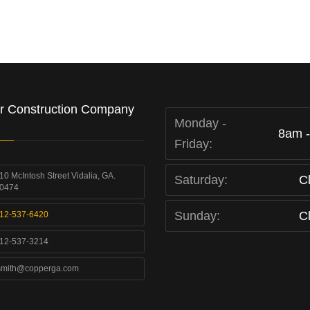
r Construction Company
Monday -
8am 
Friday:
10 McIntosh Street Vidalia, GA.
Saturday:
C
0474
Sunday:
C
12-537-6420
12-537-3214
smith@copperga.com