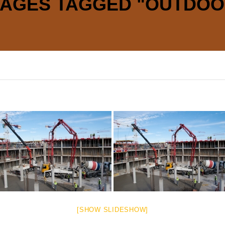
MAGES TAGGED "OUTDOO
[SHOW SLIDESHOW]