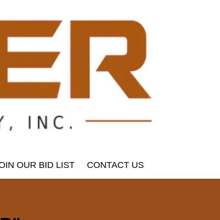
OIN OUR BID LIST
CONTACT US