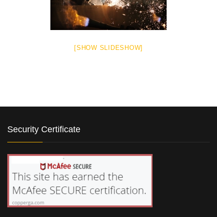
[SHOW SLIDESHOW]
Security Certificate