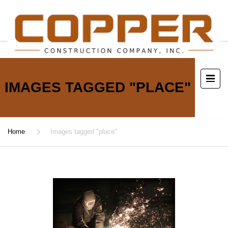
IMAGES TAGGED "PLACE"
Home
Images tagged "place"