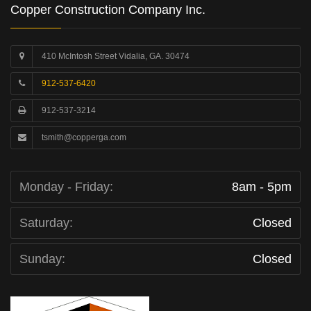
Copper Construction Company Inc.
410 McIntosh Street Vidalia, GA. 30474
912-537-6420
912-537-3214
tsmith@copperga.com
Monday - Friday:
8am - 5pm
Saturday:
Closed
Sunday:
Closed