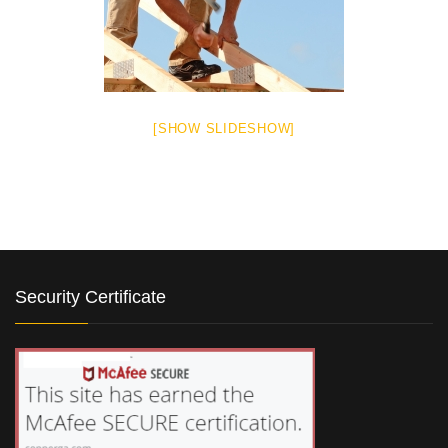
[SHOW SLIDESHOW]
Security Certificate