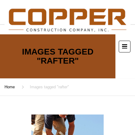
IMAGES TAGGED
"RAFTER"
Home
Images tagged "rafter"