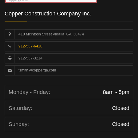
Copper Construction Company Inc.
410 McIntosh Street Vidalia, GA. 30474
912-537-6420
912-537-3214
tsmith@copperga.com
Monday - Friday:
8am - 5pm
Saturday:
Closed
Sunday:
Closed