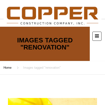
IMAGES TAGGED
"RENOVATION"
Home
Images tagged "renovation"