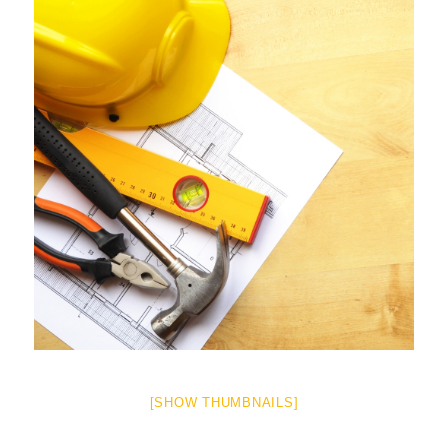
[SHOW THUMBNAILS]