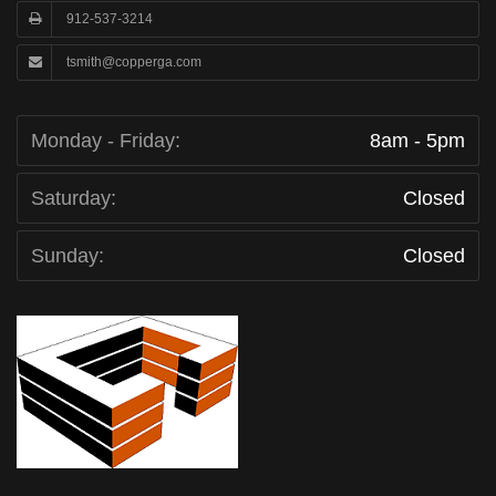
912-537-3214
tsmith@copperga.com
Monday - Friday:
8am - 5pm
Saturday:
Closed
Sunday:
Closed