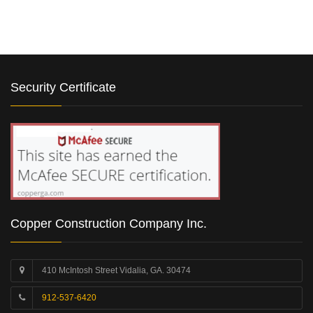
Security Certificate
Copper Construction Company Inc.
410 McIntosh Street Vidalia, GA. 30474
912-537-6420