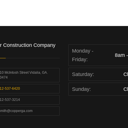
r Construction Company
Monday -
8am 
Friday:
10 McIntosh Street Vidalia, GA.
Saturday:
C
0474
Sunday:
C
12-537-6420
12-537-3214
smith@copperga.com