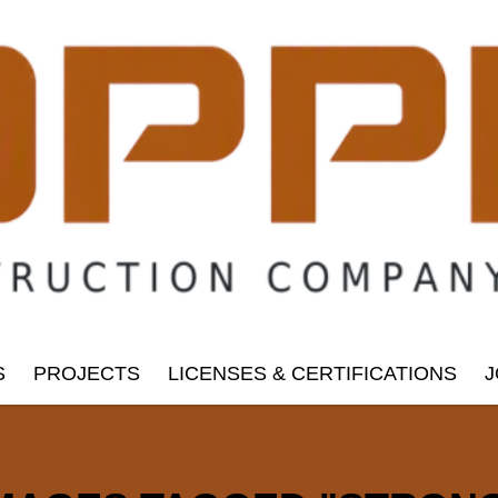
S
PROJECTS
LICENSES & CERTIFICATIONS
J