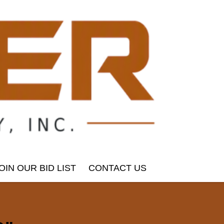
OIN OUR BID LIST
CONTACT US