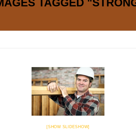
MAGES TAGGED "STRON
[SHOW SLIDESHOW]