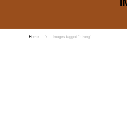
I
Home
Images tagged "strong"