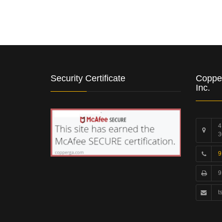
Security Certificate
Coppe
Inc.
4
3
9
9
t