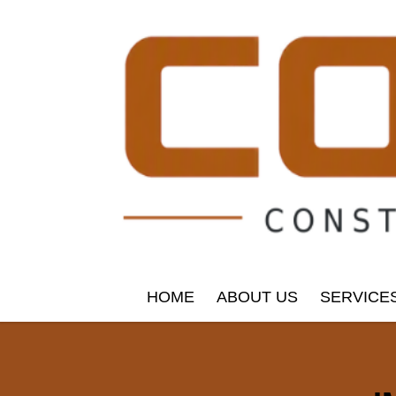
HOME
ABOUT US
SERVICE