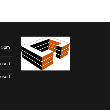
- 5pm
losed
losed