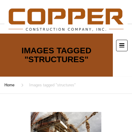
IMAGES TAGGED
"STRUCTURES"
Home
Images tagged "structures"