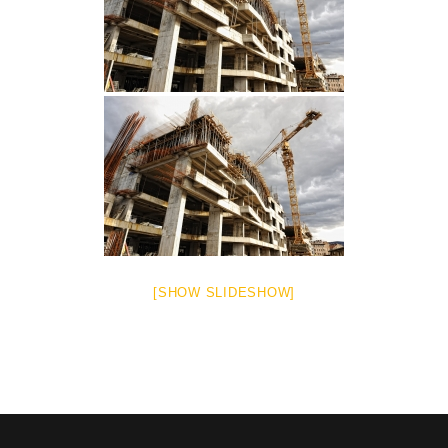
[SHOW SLIDESHOW]