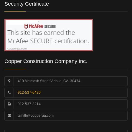
Security Certificate
Copper Construction Company Inc.
410 McIntosh Street Vidalia, GA. 30474
912-537-6420
912-537-3214
tsmith@copperga.com