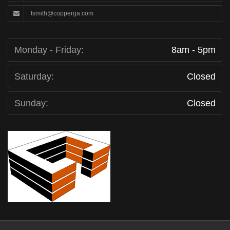
tsmith@copperga.com
Monday - Friday:
8am - 5pm
Saturday:
Closed
Sunday:
Closed