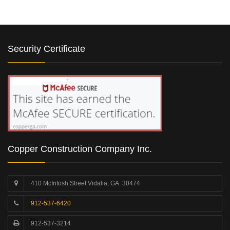
Security Certificate
Copper Construction Company Inc.
410 McIntosh Street Vidalia, GA. 30474
912-537-6420
912-537-3214