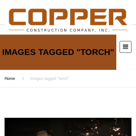
IMAGES TAGGED "TORCH"
Home
Images tagged "torch"