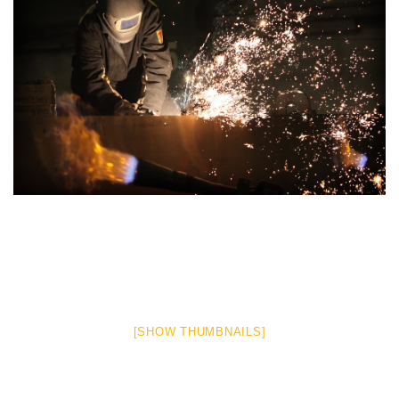
[SHOW THUMBNAILS]