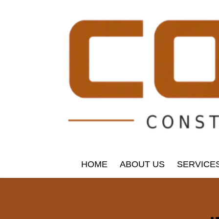
HOME
ABOUT US
SERVICE