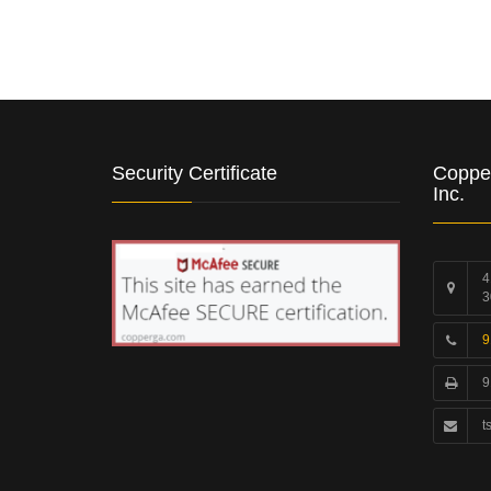
Security Certificate
Coppe
Inc.
4
3
9
9
t