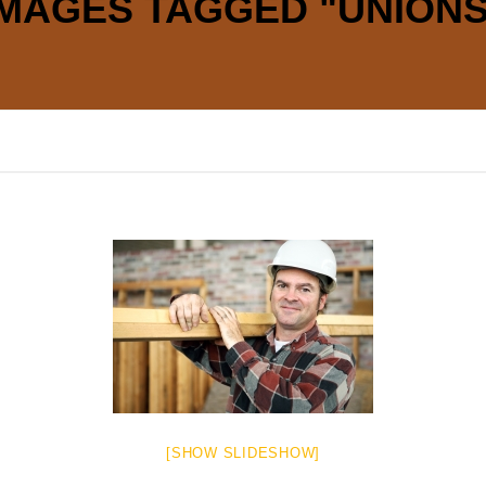
IMAGES TAGGED "UNIONS
[SHOW SLIDESHOW]