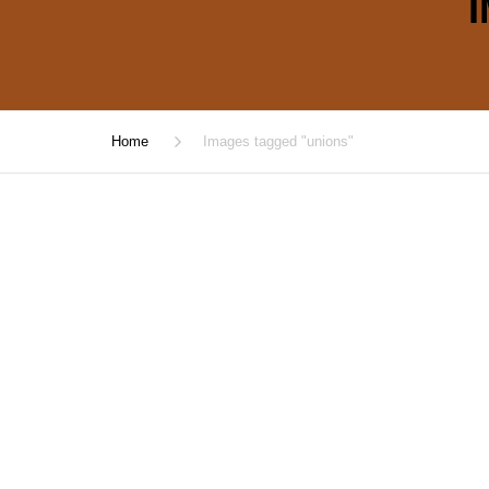
Home
Images tagged "unions"