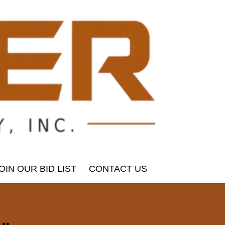
OIN OUR BID LIST
CONTACT US