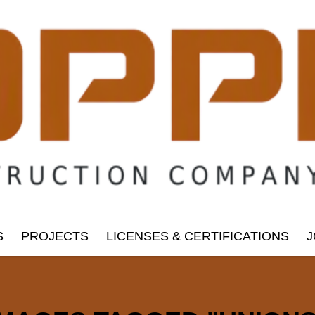
S
PROJECTS
LICENSES & CERTIFICATIONS
J