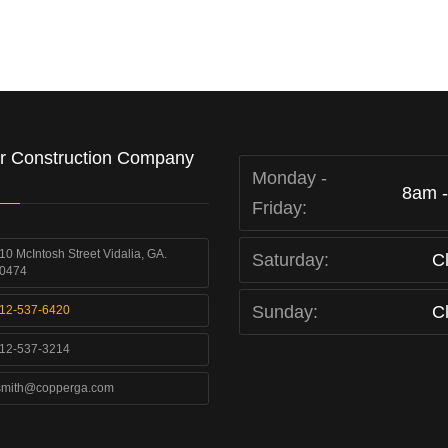
r Construction Company
Monday -
8am 
Friday:
10 McIntosh Street Vidalia, GA.
Saturday:
C
0474
Sunday:
C
12-537-6420
12-537-3214
smith@copperga.com