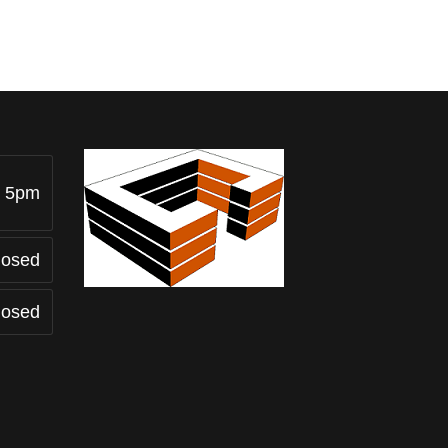
- 5pm
losed
losed