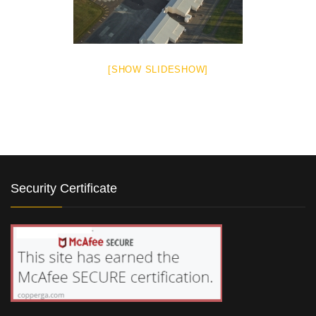
[SHOW SLIDESHOW]
Security Certificate