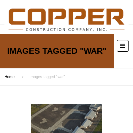
IMAGES TAGGED "WAR"
Home
Images tagged "war"