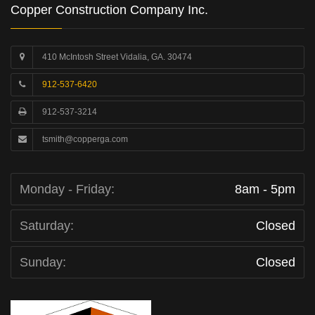
Copper Construction Company Inc.
410 McIntosh Street Vidalia, GA. 30474
912-537-6420
912-537-3214
tsmith@copperga.com
Monday - Friday:
8am - 5pm
Saturday:
Closed
Sunday:
Closed