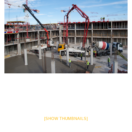
[SHOW THUMBNAILS]