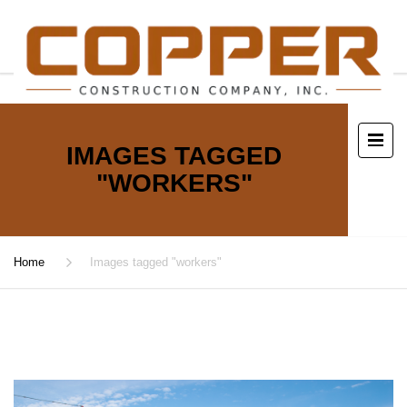
IMAGES TAGGED
"WORKERS"
Home
Images tagged "workers"