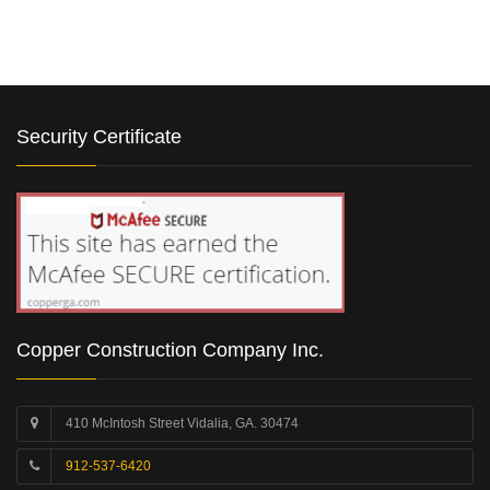
Security Certificate
Copper Construction Company Inc.
410 McIntosh Street Vidalia, GA. 30474
912-537-6420