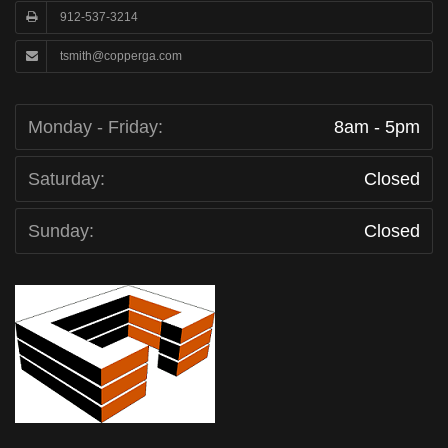
912-537-3214
tsmith@copperga.com
Monday - Friday:
8am - 5pm
Saturday:
Closed
Sunday:
Closed