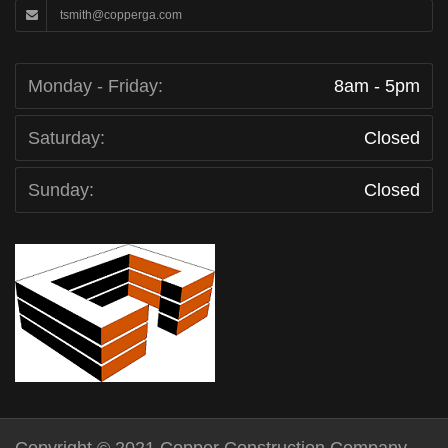
tsmith@copperga.com
Monday - Friday:
8am - 5pm
Saturday:
Closed
Sunday:
Closed
Copyright © 2021 Copper Construction Company