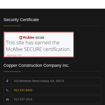
Security Certificate
Copper Construction Company Inc.
410 McIntosh Street Vidalia, GA. 30474
912-537-6420
912-537-3214