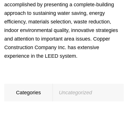
accomplished by presenting a complete-building
approach to sustaining water saving, energy
efficiency, materials selection, waste reduction,
indoor environmental quality, innovative strategies
and attention to important area issues. Copper
Construction Company Inc. has extensive
experience in the LEED system.
Categories
Uncategorized