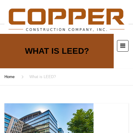
WHAT IS LEED?
Home
What is LEED?