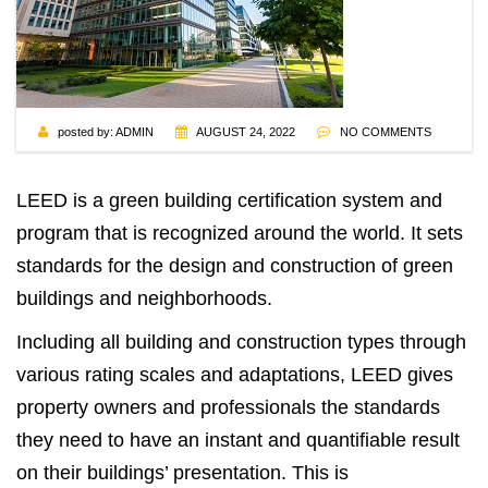
posted by:
ADMIN
AUGUST 24, 2022
NO COMMENTS
LEED
is a green building certification system and
program that is recognized around the world. It sets
standards for the design and construction of green
buildings and neighborhoods.
Including all building and construction types through
various rating scales and adaptations, LEED gives
property owners and professionals the standards
they need to have an instant and quantifiable result
on their buildings’ presentation. This is