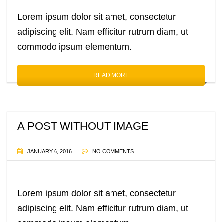
Lorem ipsum dolor sit amet, consectetur
adipiscing elit. Nam efficitur rutrum diam, ut
commodo ipsum elementum.
READ MORE
A POST WITHOUT IMAGE
JANUARY 6, 2016
NO COMMENTS
Lorem ipsum dolor sit amet, consectetur
adipiscing elit. Nam efficitur rutrum diam, ut