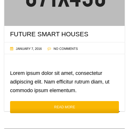
FUTURE SMART HOUSES
JANUARY 7, 2016
NO COMMENTS
Lorem ipsum dolor sit amet, consectetur
adipiscing elit. Nam efficitur rutrum diam, ut
commodo ipsum elementum.
READ MORE