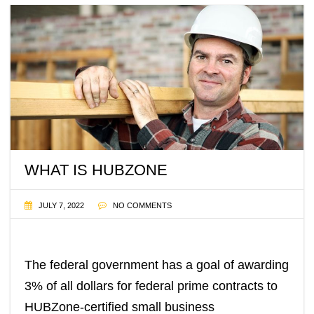
WHAT IS HUBZONE
JULY 7, 2022
NO COMMENTS
The federal government has a goal of awarding
3% of all dollars for federal prime contracts to
HUBZone-certified small business