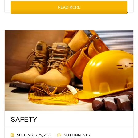
READ MORE
SAFETY
SEPTEMBER 25, 2022
NO COMMENTS