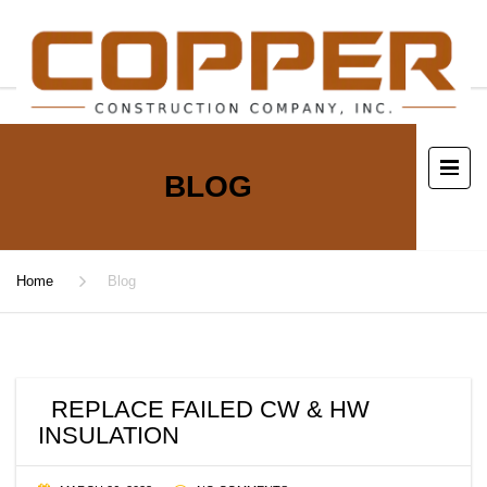
BLOG
Home
Blog
REPLACE FAILED CW & HW
INSULATION