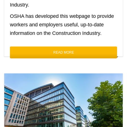
Industry.
OSHA has developed this webpage to provide
workers and employers useful, up-to-date
information on the Construction Industry.
READ MORE