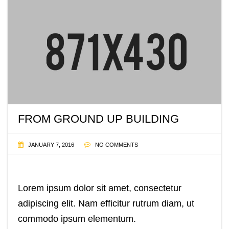
FROM GROUND UP BUILDING
JANUARY 7, 2016
NO COMMENTS
Lorem ipsum dolor sit amet, consectetur
adipiscing elit. Nam efficitur rutrum diam, ut
commodo ipsum elementum.