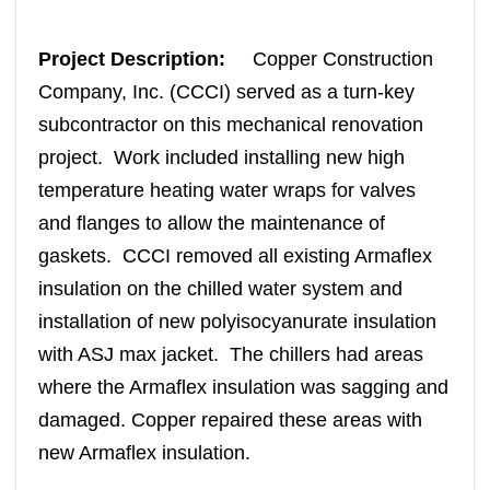
Project Description:
Copper Construction
Company, Inc. (CCCI) served as a turn-key
subcontractor on this mechanical renovation
project. Work included installing new high
temperature heating water wraps for valves
and flanges to allow the maintenance of
gaskets. CCCI removed all existing Armaflex
insulation on the chilled water system and
installation of new polyisocyanurate insulation
with ASJ max jacket. The chillers had areas
where the Armaflex insulation was sagging and
damaged. Copper repaired these areas with
new Armaflex insulation.