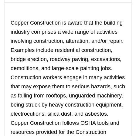
Copper Construction is aware that the building
industry comprises a wide range of activities
involving construction, alteration, and/or repair.
Examples include residential construction,
bridge erection, roadway paving, excavations,
demolitions, and large-scale painting jobs.
Construction workers engage in many activities
that may expose them to serious hazards, such
as falling from rooftops, unguarded machinery,
being struck by heavy construction equipment,
electrocutions, silica dust, and asbestos.
Copper Construction follows OSHA tools and
resources provided for the Construction