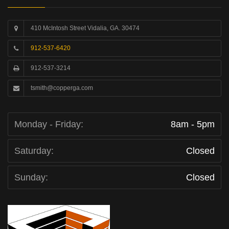
410 McIntosh Street Vidalia, GA. 30474
912-537-6420
912-537-3214
tsmith@copperga.com
Monday - Friday:
8am - 5pm
Saturday:
Closed
Sunday:
Closed