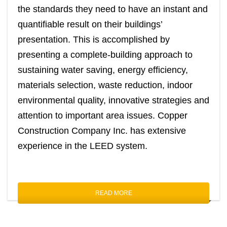
the standards they need to have an instant and
quantifiable result on their buildings’
presentation. This is accomplished by
presenting a complete-building approach to
sustaining water saving, energy efficiency,
materials selection, waste reduction, indoor
environmental quality, innovative strategies and
attention to important area issues. Copper
Construction Company Inc. has extensive
experience in the LEED system.
READ MORE