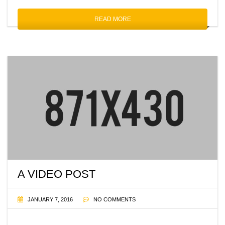
READ MORE
A VIDEO POST
JANUARY 7, 2016
NO COMMENTS