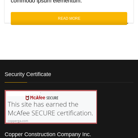
commodo ipsum elementum.
READ MORE
Security Certificate
Copper Construction Company Inc.