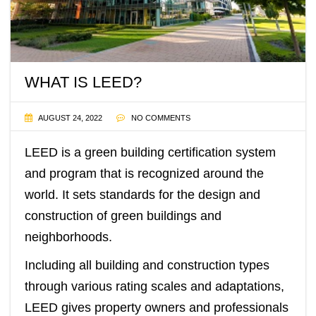
WHAT IS LEED?
AUGUST 24, 2022
NO COMMENTS
LEED
is a green building certification system
and program that is recognized around the
world. It sets standards for the design and
construction of green buildings and
neighborhoods.
Including all building and construction types
through various rating scales and adaptations,
LEED gives property owners and professionals