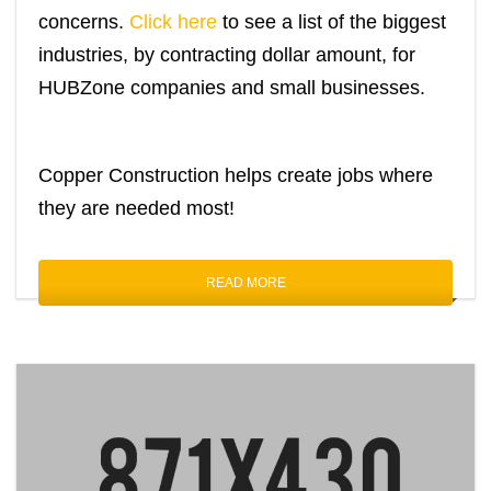
concerns.
Click here
to see a list of the biggest
industries, by contracting dollar amount, for
HUBZone companies and small businesses.
Copper Construction helps create jobs where
they are needed most!
READ MORE