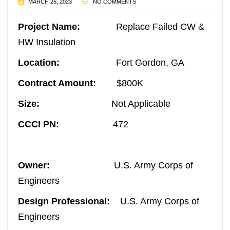
MARCH 26, 2023
NO COMMENTS
Project Name:
Replace Failed CW &
HW Insulation
Location:
Fort Gordon, GA
Contract Amount:
$800K
Size:
Not Applicable
CCCI PN:
472
Owner:
U.S. Army Corps of
Engineers
Design Professional:
U.S. Army Corps of
Engineers