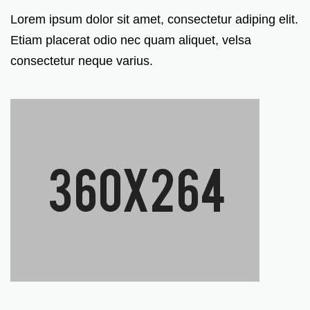
Lorem ipsum dolor sit amet, consectetur adiping elit.
Etiam placerat odio nec quam aliquet, velsa
consectetur neque varius.