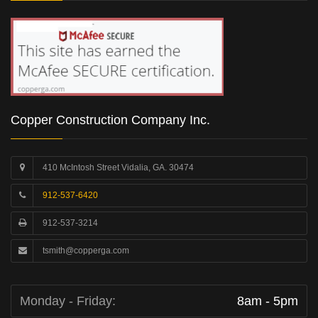
Copper Construction Company Inc.
410 McIntosh Street Vidalia, GA. 30474
912-537-6420
912-537-3214
tsmith@copperga.com
Monday - Friday:
8am - 5pm