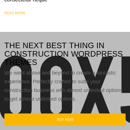
READ MORE
THE NEXT BEST THING IN
CONSTRUCTION WORDPRESS
THEMES
We went above and beyond to create a fantastic
experience. Perfectly crafted to suite your
construction business with almost unlimited options
to get almost unlimited options.
BUY NOW