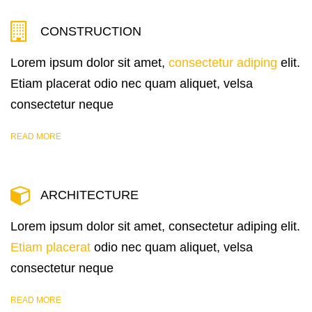
CONSTRUCTION
Lorem ipsum dolor sit amet,
consectetur adiping
elit.
Etiam placerat odio nec quam aliquet, velsa
consectetur neque
READ MORE
ARCHITECTURE
Lorem ipsum dolor sit amet, consectetur adiping elit.
Etiam placerat
odio nec quam aliquet, velsa
consectetur neque
READ MORE