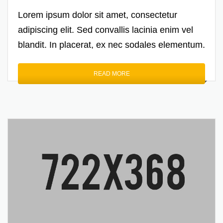
Lorem ipsum dolor sit amet, consectetur
adipiscing elit. Sed convallis lacinia enim vel
blandit. In placerat, ex nec sodales elementum.
READ MORE