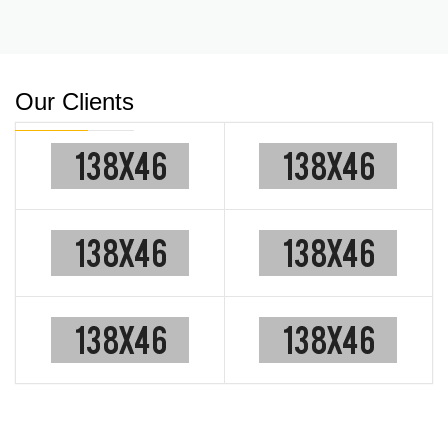
Our Clients