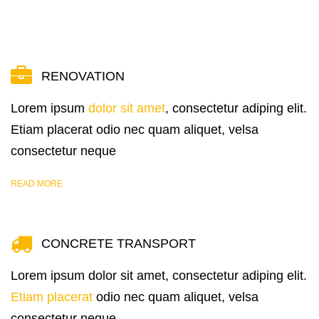
RENOVATION
Lorem ipsum
dolor sit amet
, consectetur adiping elit.
Etiam placerat odio nec quam aliquet, velsa
consectetur neque
READ MORE
CONCRETE TRANSPORT
Lorem ipsum dolor sit amet, consectetur adiping elit.
Etiam placerat
odio nec quam aliquet, velsa
consectetur neque