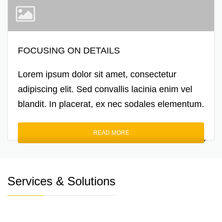
FOCUSING ON DETAILS
Lorem ipsum dolor sit amet, consectetur
adipiscing elit. Sed convallis lacinia enim vel
blandit. In placerat, ex nec sodales elementum.
READ MORE
Services & Solutions