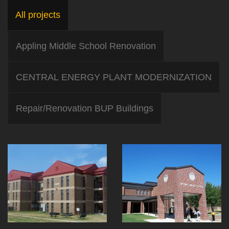
All projects
Appling Middle School Renovation
CENTRAL ENERGY PLANT MODERNIZATION
Repair/Renovation BUP Buildings