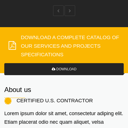
DOWNLOAD A COMPLETE CATALOG OF
OUR SERVICES AND PROJECTS
SPECIFICATIONS
DOWNLOAD
About us
CERTIFIED U.S. CONTRACTOR
Lorem ipsum dolor sit amet, consectetur adiping elit.
Etiam placerat odio nec quam aliquet, velsa