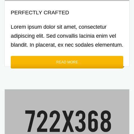
PERFECTLY CRAFTED
Lorem ipsum dolor sit amet, consectetur
adipiscing elit. Sed convallis lacinia enim vel
blandit. In placerat, ex nec sodales elementum.
READ MORE