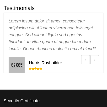
Testimonials
Lorem ipsum dolor sit amet, consectetur
adipiscing elit. Aliquam viverra non felis eget
congue. Sed aliquet ligula sed egestas
tincidunt. In vitae quam ut augue bibendum
iaculis. Donec rhoncus molestie orci at blandit
Harris Raybuilder
Security Certificate