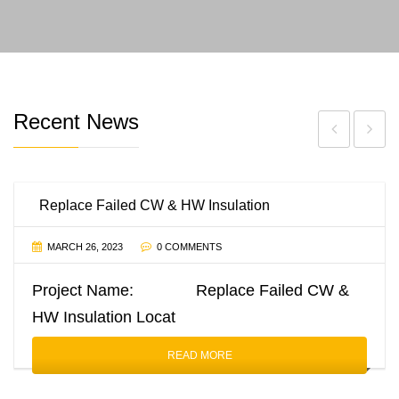
Recent News
Replace Failed CW & HW Insulation
MARCH 26, 2023
0 COMMENTS
Project Name: Replace Failed CW &
HW Insulation Locat
READ MORE