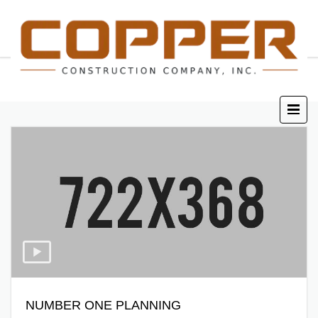
NUMBER ONE PLANNING