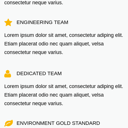
consectetur neque varius.
ENGINEERING TEAM
Lorem ipsum dolor sit amet, consectetur adiping elit.
Etiam placerat odio nec quam aliquet, velsa
consectetur neque varius.
DEDICATED TEAM
Lorem ipsum dolor sit amet, consectetur adiping elit.
Etiam placerat odio nec quam aliquet, velsa
consectetur neque varius.
ENVIRONMENT GOLD STANDARD